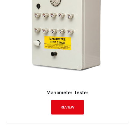
Manometer Tester
REVIEW