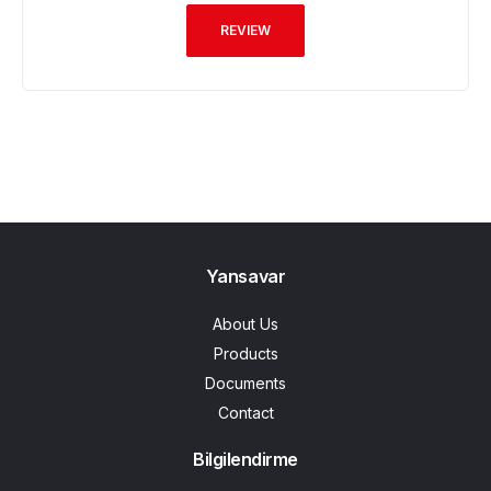
REVIEW
Yansavar
About Us
Products
Documents
Contact
Bilgilendirme