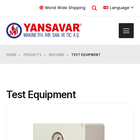
World Wide Shipping
Language
HOME
PRODUCTS
MACHINE
TEST EQUIPMENT
Test Equipment