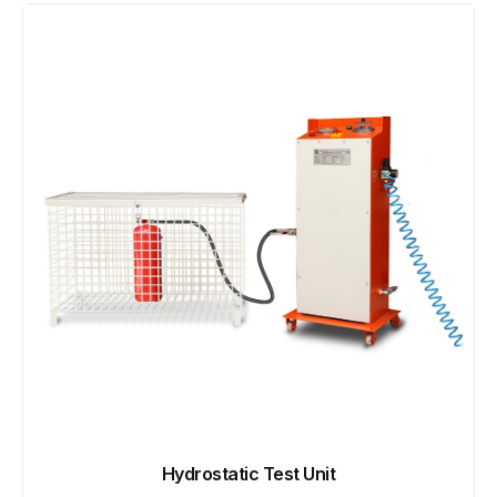
Hydrostatic Test Unit