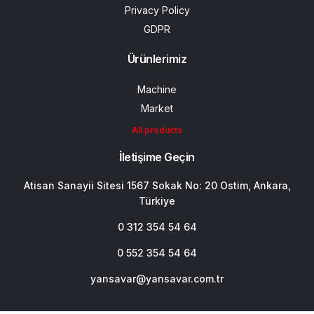
Privacy Policy
GDPR
Ürünlerimiz
Machine
Market
All products
İletişime Geçin
Atisan Sanayii Sitesi 1567 Sokak No: 20 Ostim, Ankara,
Türkiye
0 312 354 54 64
0 552 354 54 64
yansavar@yansavar.com.tr