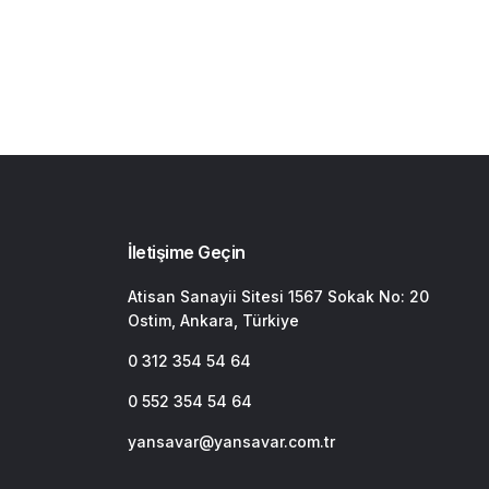
İletişime Geçin
Atisan Sanayii Sitesi 1567 Sokak No: 20
Ostim, Ankara, Türkiye
0 312 354 54 64
0 552 354 54 64
yansavar@yansavar.com.tr