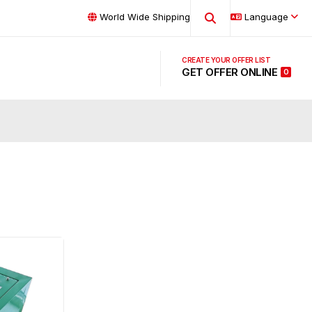
World Wide Shipping
Language
GET OFFER ONLINE
0