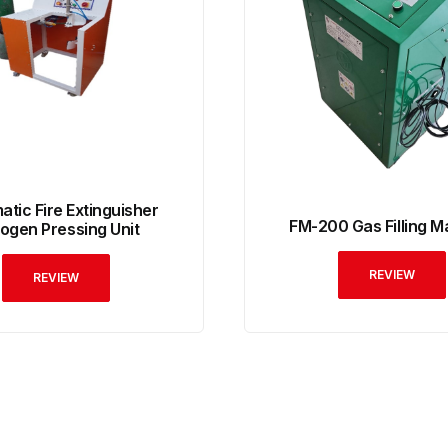
tic Fire Extinguisher
FM-200 Gas Filling M
rogen Pressing Unit
REVIEW
REVIEW