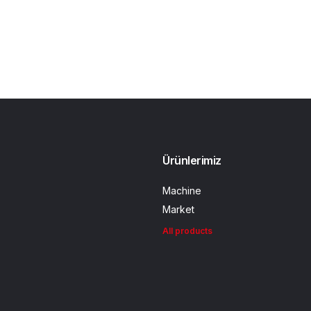
Ürünlerimiz
Machine
Market
All products