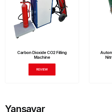
Carbon Dioxide CO2 Filling
Automa
Machine
Nit
REVIEW
Yansavar