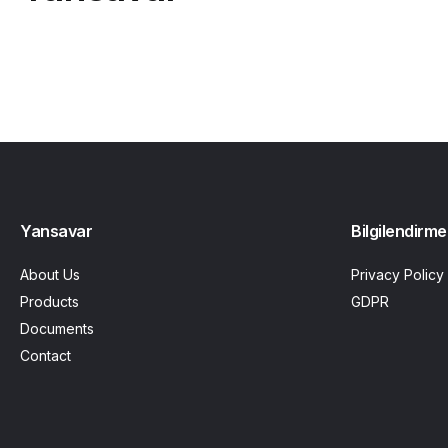
Yansavar
Bilgilendirme
About Us
Privacy Policy
Products
GDPR
Documents
Contact