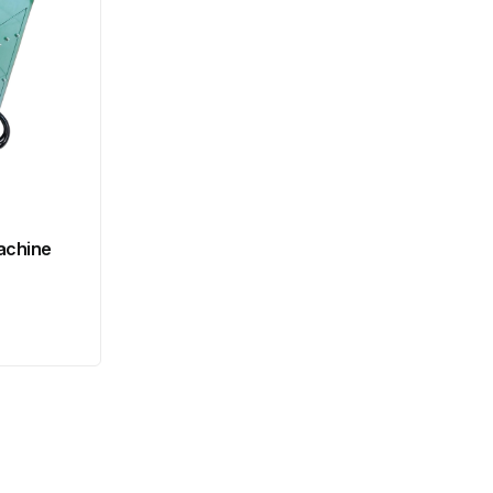
achine