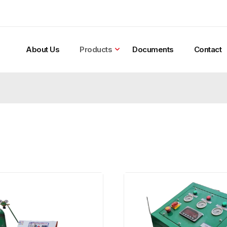
About Us
Products
Documents
Contact