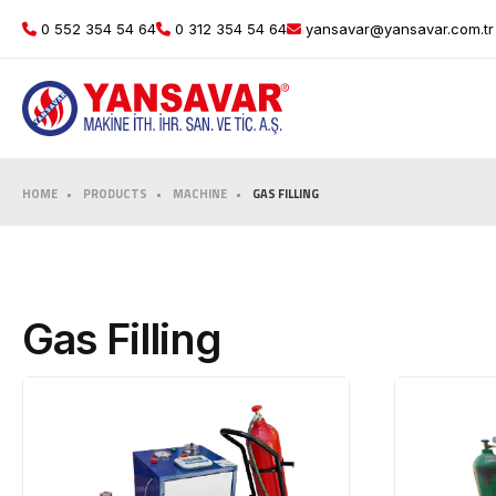
0 552 354 54 64
0 312 354 54 64
yansavar@yansavar.com.tr
HOME
PRODUCTS
MACHINE
GAS FILLING
Gas Filling