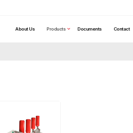
About Us
Products
Documents
Contact