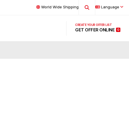
World Wide Shipping
Language
GET OFFER ONLINE
0