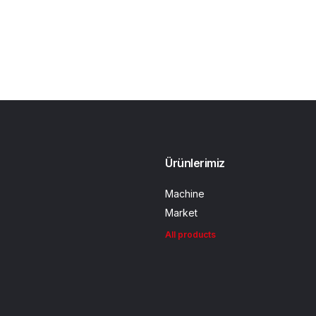
Ürünlerimiz
Machine
Market
All products