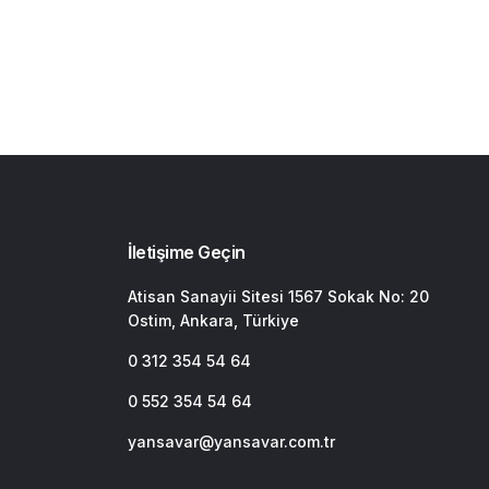
İletişime Geçin
Atisan Sanayii Sitesi 1567 Sokak No: 20
Ostim, Ankara, Türkiye
0 312 354 54 64
0 552 354 54 64
yansavar@yansavar.com.tr