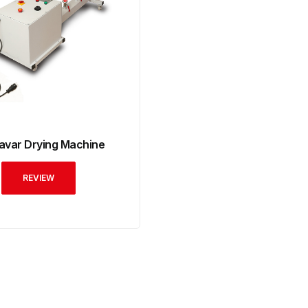
avar Drying Machine
REVIEW