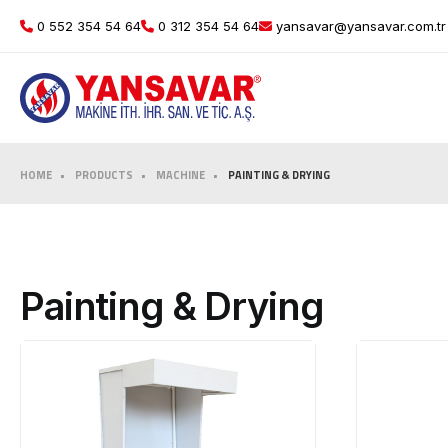
0 552 354 54 64
0 312 354 54 64
yansavar@yansavar.com.tr
HOME
PRODUCTS
MACHINE
PAINTING & DRYING
Painting & Drying