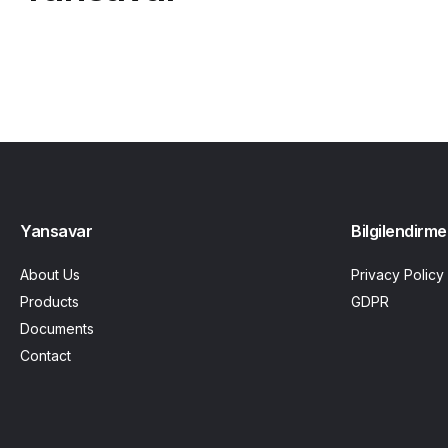
Yansavar
Bilgilendirme
About Us
Privacy Policy
Products
GDPR
Documents
Contact