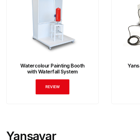
Watercolour Painting Booth
Yans
with Waterfall System
REVIEW
Yansavar